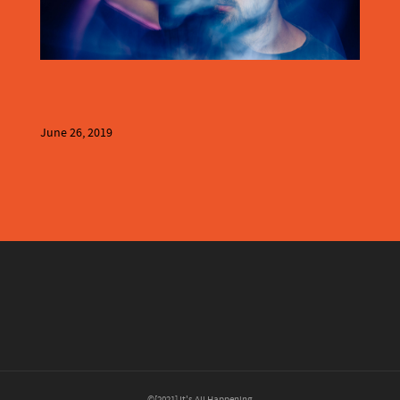
June 26, 2019