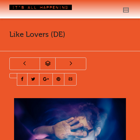
Like Lovers (DE)