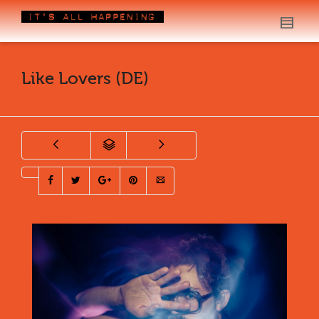
Like Lovers (DE)