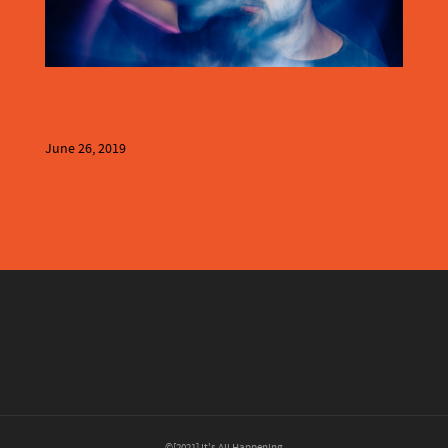
June 26, 2019